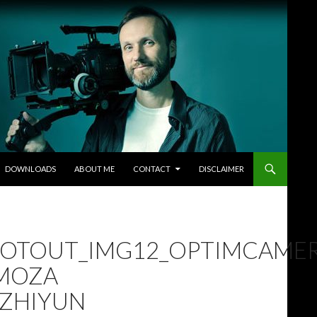
DOWNLOADS
ABOUT ME
CONTACT
DISCLAIMER
OOTOUT_IMG12_OPTIMCAME
 MOZA
S ZHIYUN