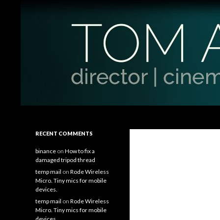
Search
Tom Antos Films
Filmmaking Tips and Tutorials
RECENT COMMENTS
binance
on
How to fix a
damaged tripod thread
temp mail
on
Rode Wireless
Micro. Tiny mics for mobile
devices.
temp mail
on
Rode Wireless
Micro. Tiny mics for mobile
devices.