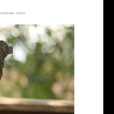
OZA AIR – FEIYU-