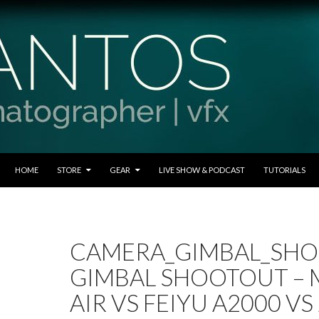
SKIP TO CONTENT
HOME
STORE
GEAR
LIVE SHOW & PODCAST
TUTORIALS
CAMERA_GIMBAL_SH
GIMBAL SHOOTOUT –
AIR VS FEIYU A2000 V