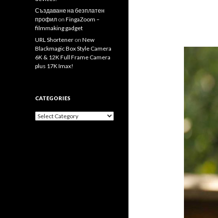
Създаване на безплатен
профил
on
FingaZoom –
filmmaking gadget
URL Shortener
on
New
Blackmagic Box Style Camera
6K & 12K Full Frame Camera
plus 17K Imax!
CATEGORIES
Categories