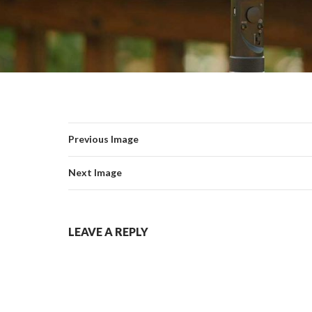
Previous Image
Next Image
LEAVE A REPLY