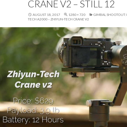
CRANE V2 – STILL 12
AUGUST 18, 2017
1280 × 720
GIMBAL SHOOTOUT: M
TECH A2000 – ZHIYUN-TECH CRANE V2