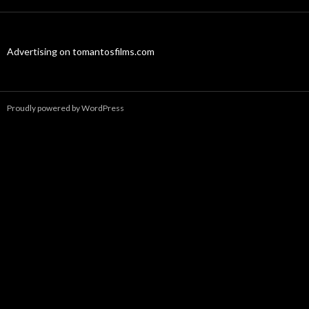
Advertising on tomantosfilms.com
Proudly powered by WordPress