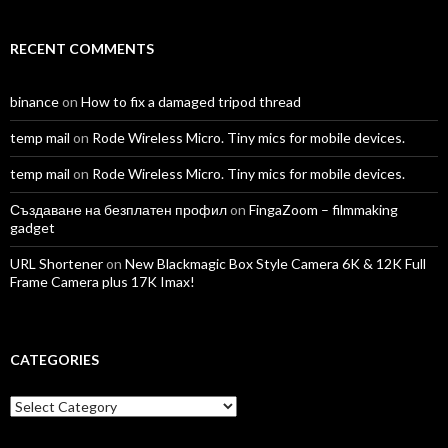
RECENT COMMENTS
binance
on
How to fix a damaged tripod thread
temp mail
on
Rode Wireless Micro. Tiny mics for mobile devices.
temp mail
on
Rode Wireless Micro. Tiny mics for mobile devices.
Създаване на безплатен профил
on
FingaZoom – filmmaking
gadget
URL Shortener
on
New Blackmagic Box Style Camera 6K & 12K Full
Frame Camera plus 17K Imax!
CATEGORIES
Categories